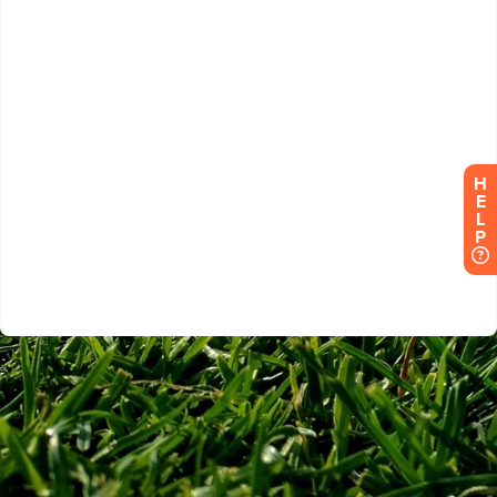
H
E
L
P