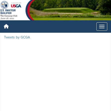
Tweets by GCGA