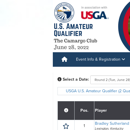
Event Info & Registration