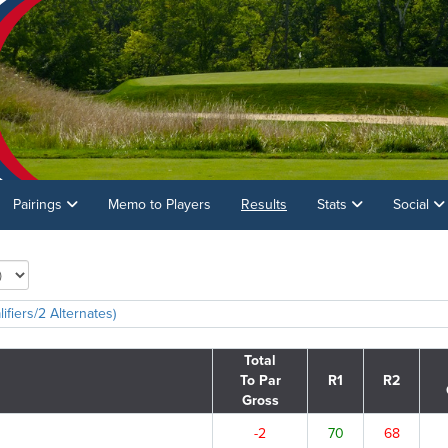
Pairings
Memo to Players
Results
Stats
Social