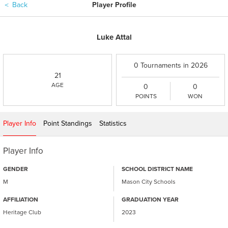
＜
Back
Player Profile
Luke Attal
0 Tournaments in 2026
21
AGE
0
0
POINTS
WON
Player Info
Point Standings
Statistics
Player Info
GENDER
SCHOOL DISTRICT NAME
M
Mason City Schools
AFFILIATION
GRADUATION YEAR
Heritage Club
2023