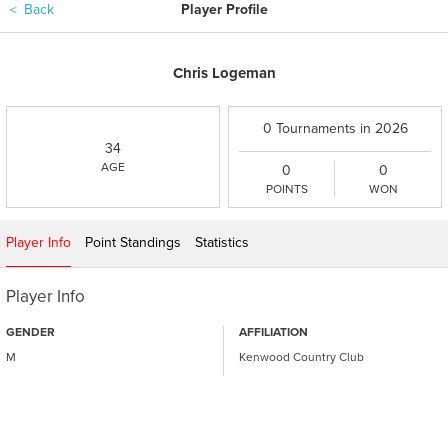
＜
Back
Player Profile
Chris Logeman
0 Tournaments in 2026
34
AGE
0
0
POINTS
WON
Player Info
Point Standings
Statistics
Player Info
GENDER
AFFILIATION
M
Kenwood Country Club