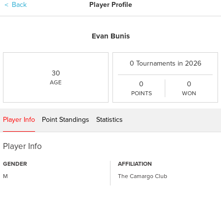
＜
Back
Player Profile
Evan Bunis
0 Tournaments in 2026
30
AGE
0
0
POINTS
WON
Player Info
Point Standings
Statistics
Player Info
GENDER
AFFILIATION
M
The Camargo Club