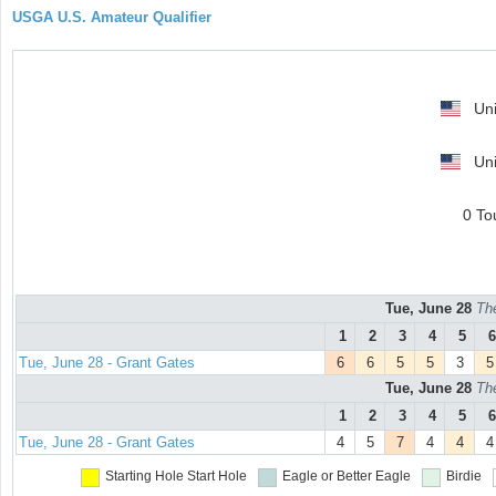
USGA U.S. Amateur Qualifier
Uni
Uni
0 To
Tue, June 28
Th
1
2
3
4
5
6
Tue, June 28 - Grant Gates
6
6
5
5
3
5
Tue, June 28
Th
1
2
3
4
5
6
Tue, June 28 - Grant Gates
4
5
7
4
4
4
Starting Hole
Start Hole
Eagle or Better
Eagle
Birdie