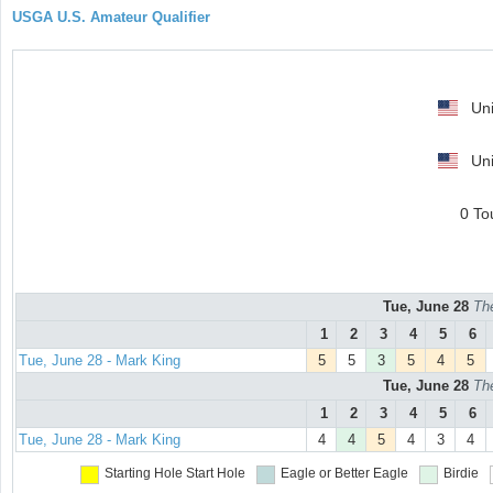
USGA U.S. Amateur Qualifier
Uni
Uni
0 To
Tue, June 28
Th
1
2
3
4
5
6
Tue, June 28 - Mark King
5
5
3
5
4
5
Tue, June 28
Th
1
2
3
4
5
6
Tue, June 28 - Mark King
4
4
5
4
3
4
Starting Hole
Start Hole
Eagle or Better
Eagle
Birdie