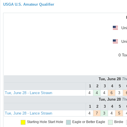
USGA U.S. Amateur Qualifier
Uni
Uni
0 To
Tue, June 28
Th
1
2
3
4
5
Tue, June 28 - Lance Strawn
4
4
4
6
3
Tue, June 28
Th
1
2
3
4
5
Tue, June 28 - Lance Strawn
4
7
3
4
5
Starting Hole
Start Hole
Eagle or Better
Eagle
Birdie