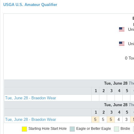
USGA U.S. Amateur Qualifier
Uni
Uni
0 To
Tue, June 28
Th
1
2
3
4
5
Tue, June 28 - Braedon Wear
Tue, June 28
Th
1
2
3
4
5
Tue, June 28 - Braedon Wear
5
5
5
4
3
Starting Hole
Start Hole
Eagle or Better
Eagle
Birdie