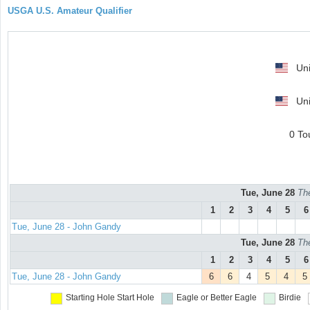
USGA U.S. Amateur Qualifier
Uni
Uni
0 To
Tue, June 28
Th
1
2
3
4
5
6
Tue, June 28 - John Gandy
Tue, June 28
Th
1
2
3
4
5
6
Tue, June 28 - John Gandy
6
6
4
5
4
5
Starting Hole
Start Hole
Eagle or Better
Eagle
Birdie