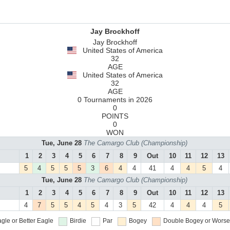
Jay Brockhoff
Jay Brockhoff
United States of America
32
AGE
United States of America
32
AGE
0 Tournaments in 2026
0
POINTS
0
WON
Tue, June 28
The Camargo Club (Championship)
1
2
3
4
5
6
7
8
9
Out
10
11
12
13
5
4
5
5
5
3
6
4
4
41
4
4
5
4
Tue, June 28
The Camargo Club (Championship)
1
2
3
4
5
6
7
8
9
Out
10
11
12
13
4
7
5
5
4
5
4
3
5
42
4
4
4
5
gle or Better
Eagle
Birdie
Par
Bogey
Double Bogey or Worse