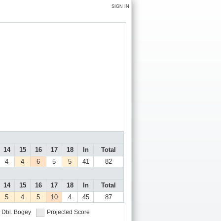
SIGN IN
14
15
16
17
18
In
Total
4
4
6
5
5
41
82
14
15
16
17
18
In
Total
5
4
5
10
4
45
87
Dbl. Bogey
Projected Score