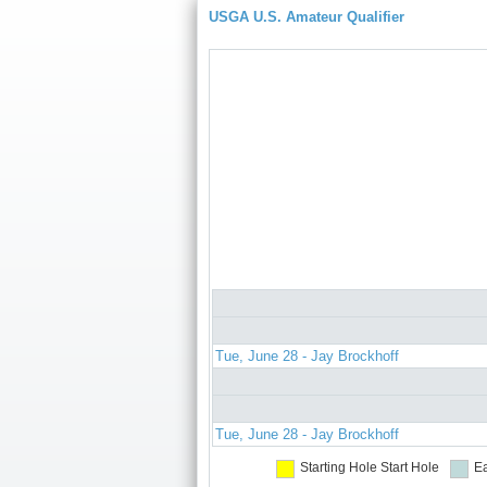
USGA U.S. Amateur Qualifier
Tue, June 28 - Jay Brockhoff
Tue, June 28 - Jay Brockhoff
Starting Hole
Start Hole
Ea