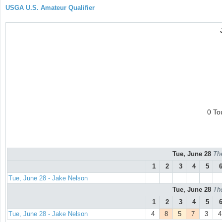
USGA U.S. Amateur Qualifier
0 To
Tue, June 28
Th
1
2
3
4
5
Tue, June 28 - Jake Nelson
Tue, June 28
Th
1
2
3
4
5
Tue, June 28 - Jake Nelson
4
8
5
7
3
4