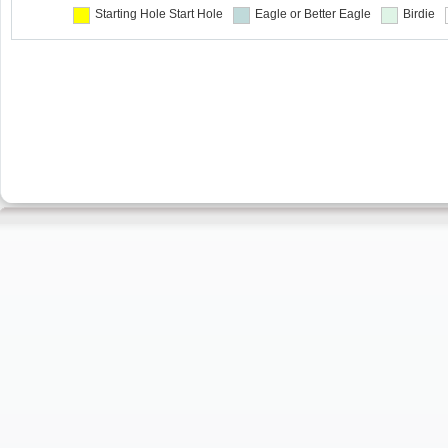
Starting Hole
Start Hole
Eagle or Better
Eagle
Birdie