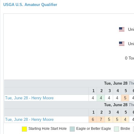
USGA U.S. Amateur Qualifier
Uni
Uni
0 To
Tue, June 28
Th
1
2
3
4
5
Tue, June 28 - Henry Moore
4
4
4
4
5
Tue, June 28
Th
1
2
3
4
5
Tue, June 28 - Henry Moore
6
7
5
5
4
Starting Hole
Start Hole
Eagle or Better
Eagle
Birdie