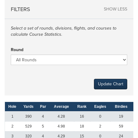
FILTERS
SHOW LESS
Select a set of rounds, divisions, flights, and courses to
calculate Course Statistics.
Round
Update Chart